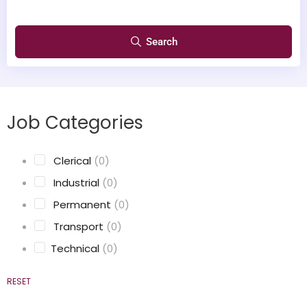
Search
Job Categories
‎ Clerical
(0)
‎ Industrial
(0)
‎ Permanent
(0)
‎ Transport
(0)
Technical
(0)
RESET