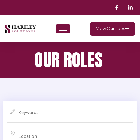
View Our Jobs
OUR ROLES