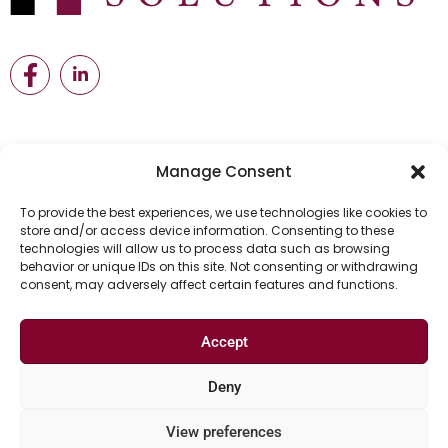
Manage Consent
Useful Links
To provide the best experiences, we use technologies like cookies to
store and/or access device information. Consenting to these
technologies will allow us to process data such as browsing
Home
Meet The team
Job Seekers
behavior or unique IDs on this site. Not consenting or withdrawing
consent, may adversely affect certain features and functions.
Employers
Blog
Our Partners
Accept
Deny
©2024 Hariley Solutions Ltd All Rights Reserved.
View preferences