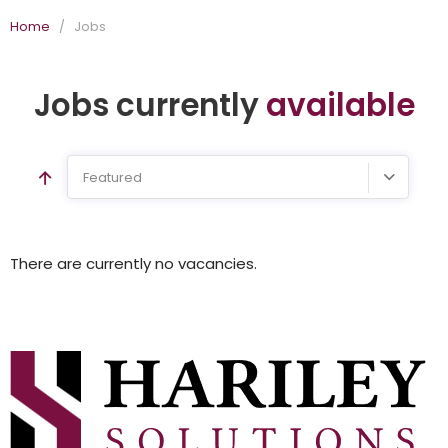
Home
/
Jobs
Jobs currently
available
Featured
There are currently no vacancies.