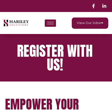
View Our Jobs
REGISTER WITH
US!
EMPOWER YOUR