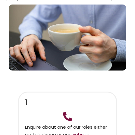
1
Enquire about one of our roles either
via telephone or our
website.