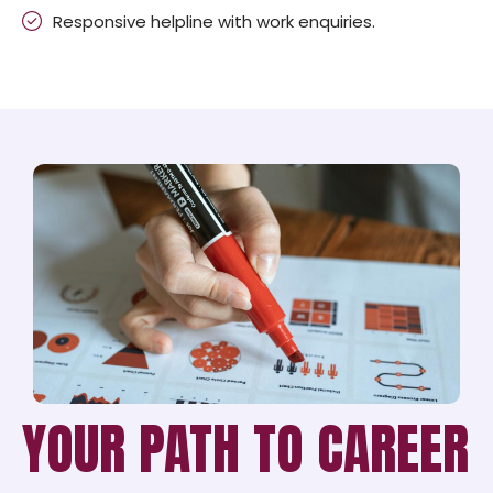
Responsive helpline with work enquiries.
YOUR PATH TO CAREER