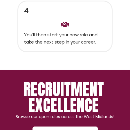
4
You’ll then start your new role and
take the next step in your career.
RECRUITMENT
EXCELLENCE
Browse our open roles across the West Midlands!