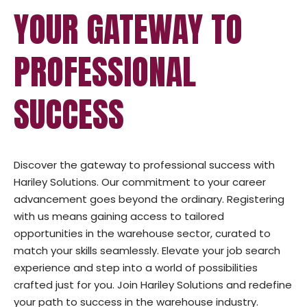
YOUR GATEWAY TO
PROFESSIONAL
SUCCESS
Discover the gateway to professional success with
Hariley Solutions. Our commitment to your career
advancement goes beyond the ordinary. Registering
with us means gaining access to tailored
opportunities in the warehouse sector, curated to
match your skills seamlessly. Elevate your job search
experience and step into a world of possibilities
crafted just for you. Join Hariley Solutions and redefine
your path to success in the warehouse industry.