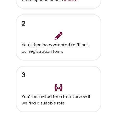
2
You’ll then be contacted to fill out
our registration form.
3
You’ll be invited for a full interview if
we find a suitable role.