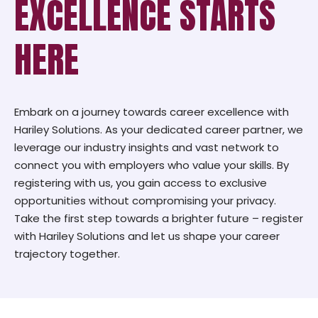
EXCELLENCE STARTS
HERE
Embark on a journey towards career excellence with
Hariley Solutions. As your dedicated career partner, we
leverage our industry insights and vast network to
connect you with employers who value your skills. By
registering with us, you gain access to exclusive
opportunities without compromising your privacy.
Take the first step towards a brighter future – register
with Hariley Solutions and let us shape your career
trajectory together.