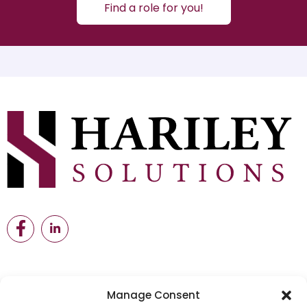
Find a role for you!
Manage Consent