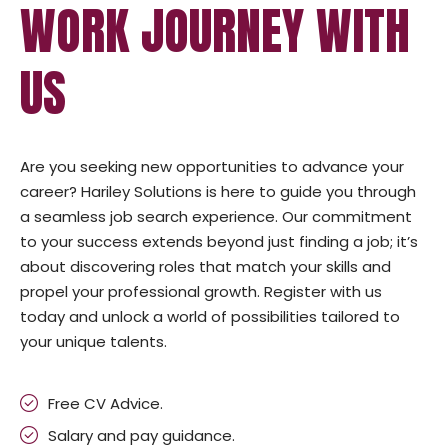
WORK JOURNEY WITH
US
Are you seeking new opportunities to advance your
career? Hariley Solutions is here to guide you through
a seamless job search experience. Our commitment
to your success extends beyond just finding a job; it’s
about discovering roles that match your skills and
propel your professional growth. Register with us
today and unlock a world of possibilities tailored to
your unique talents.
Free CV Advice.
Salary and pay guidance.