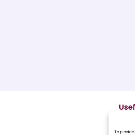
Usef
Hom
To provide 