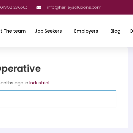
01902 296363
info@harileysolutions.com
t The team
Job Seekers
Employers
Blog
O
Operative
months ago
in
‎ Industrial