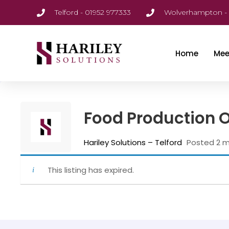
Telford - 01952 977333
Wolverhampton - 
Home
Mee
Food Production 
Hariley Solutions – Telford
Posted 2 
This listing has expired.