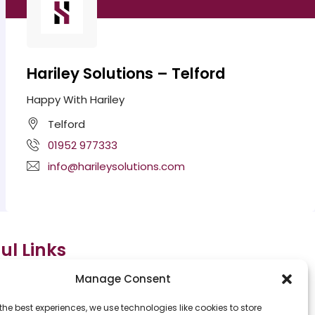
Hariley Solutions – Telford
Happy With Hariley
Telford
01952 977333
info@harileysolutions.com
ul Links
Manage Consent
e
Meet The team
the best experiences, we use technologies like cookies to store