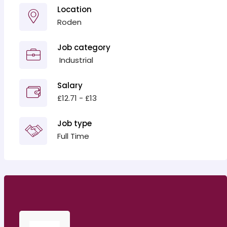
Location
Roden
Job category
‎ Industrial
Salary
£12.71 - £13
Job type
Full Time