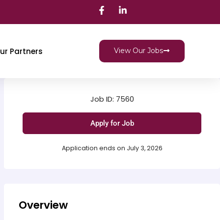
ur Partners
View Our Jobs
Job ID: 7560
Apply for Job
Application ends on July 3, 2026
Overview