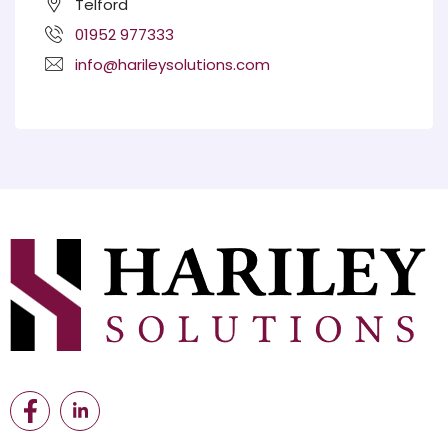
Telford
01952 977333
info@harileysolutions.com