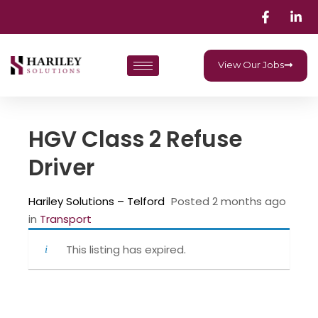
View Our Jobs
HGV Class 2 Refuse
Driver
Hariley Solutions – Telford
Posted 2 months ago
in
‎ Transport
This listing has expired.