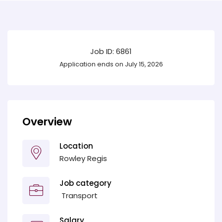
Job ID: 6861
Application ends on July 15, 2026
Overview
Location
Rowley Regis
Job category
‎ Transport
Salary