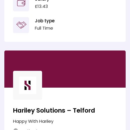
£13.43
Job type
Full Time
Hariley Solutions – Telford
Happy With Hariley